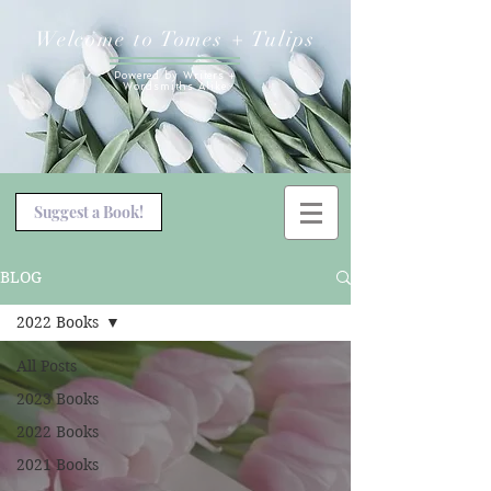
Welcome to Tomes + Tulips
Powered by Writers +
Wordsmiths Alike
Suggest a Book!
BLOG
2022 Books
All Posts
2023 Books
2022 Books
2021 Books